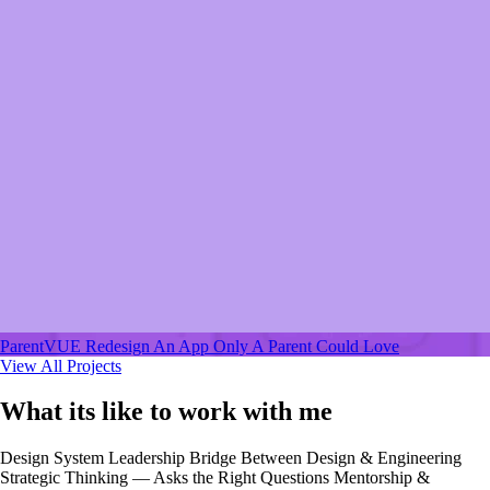
ParentVUE Redesign
An App Only A Parent Could Love
View All Projects
What its like to work with me
Design System Leadership
Bridge Between Design & Engineering
Strategic Thinking — Asks the Right Questions
Mentorship &