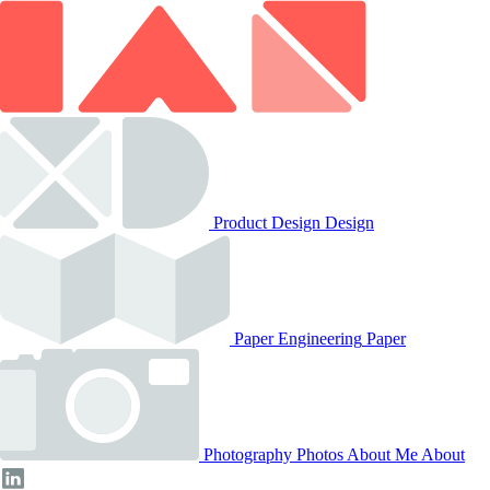
Product Design
Design
Paper Engineering
Paper
Photography
Photos
About Me
About