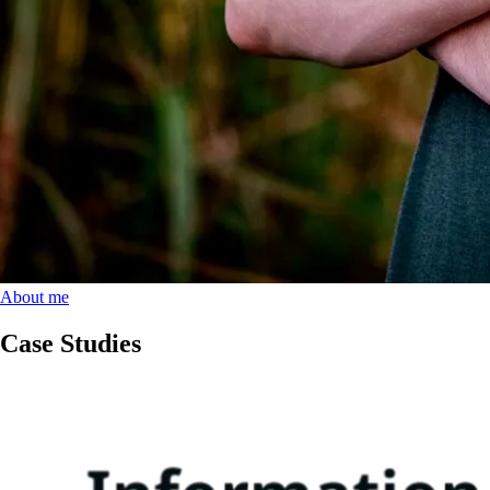
About me
Case Studies