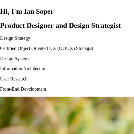
Hi, I'm Ian Soper
Product Designer and Design Strategist
Design Strategy
Certified Object Oriented UX (OOUX) Strategist
Design Systems
Information Architecture
User Research
Front-End Development