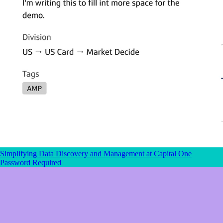
Simplifying Data Discovery and Management
at Capital One
Password Required