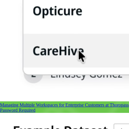
Managing Multiple Workspaces
for Enterprise Customers at Thoropass
Password Required