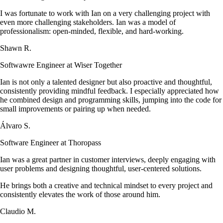
I was fortunate to work with Ian on a very challenging project with
even more challenging stakeholders. Ian was a model of
professionalism: open-minded, flexible, and hard-working.
Shawn R.
Softwawre Engineer at Wiser Together
Ian is not only a talented designer but also proactive and thoughtful,
consistently providing mindful feedback. I especially appreciated how
he combined design and programming skills, jumping into the code for
small improvements or pairing up when needed.
Álvaro S.
Software Engineer at Thoropass
Ian was a great partner in customer interviews, deeply engaging with
user problems and designing thoughtful, user-centered solutions.
He brings both a creative and technical mindset to every project and
consistently elevates the work of those around him.
Claudio M.