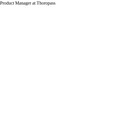
Product Manager at Thoropass