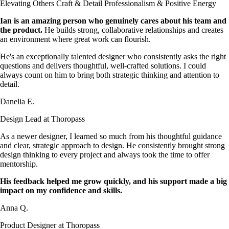
Elevating Others
Craft & Detail
Professionalism & Positive Energy
Ian is an amazing person who genuinely cares about his team and
the product.
He builds strong, collaborative relationships and creates
an environment where great work can flourish.
He's an exceptionally talented designer who consistently asks the right
questions and delivers thoughtful, well-crafted solutions. I could
always count on him to bring both strategic thinking and attention to
detail.
Danelia E.
Design Lead at Thoropass
As a newer designer, I learned so much from his thoughtful guidance
and clear, strategic approach to design. He consistently brought strong
design thinking to every project and always took the time to offer
mentorship.
His feedback helped me grow quickly, and his support made a big
impact on my confidence and skills.
Anna Q.
Product Designer at Thoropass